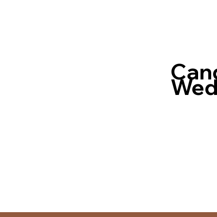
Cand
Wedd