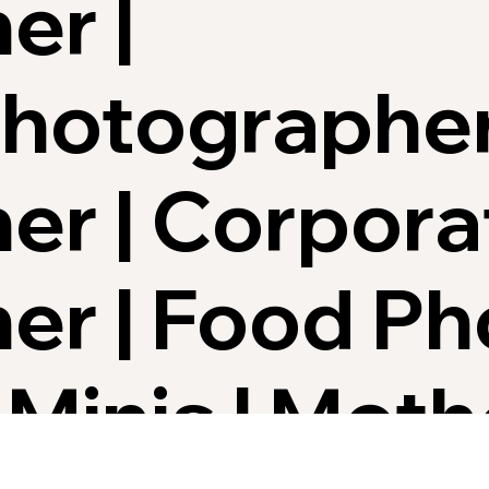
er |
Photographe
er | Corpora
er | Food P
 Minis | Mot