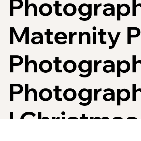
Photograph
Maternity 
Photograph
Photograph
| Christmas