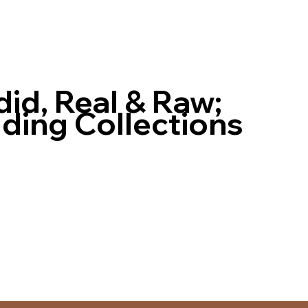
id, Real & Raw;
ing Collections