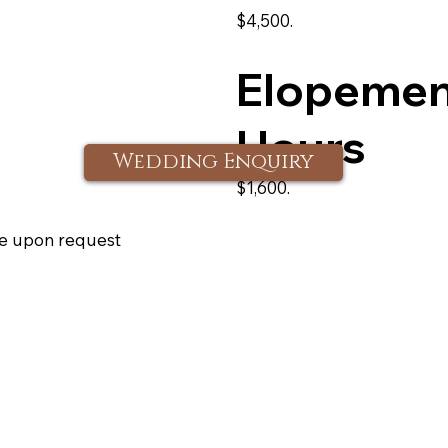
$4,500.
Elopement
Hours
Wedding Enquiry
$1,600.
e upon request