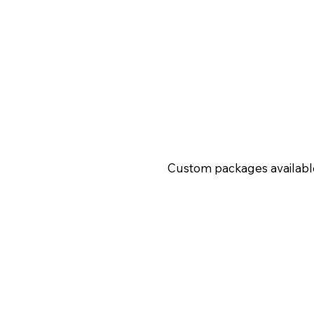
Custom packages availabl