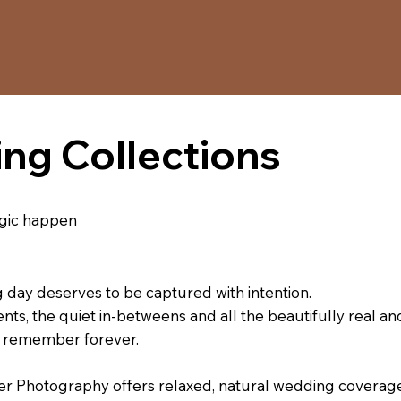
ng Collections
magic happen
day deserves to be captured with intention.
ts, the quiet in-betweens and all the beautifully real an
to remember forever.
Photography offers relaxed, natural wedding coverage 