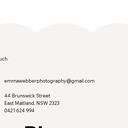
ouch
emmawebberphotography@gmail.com
44 Brunswick Street
East Maitland, NSW 2323
0421 624 994