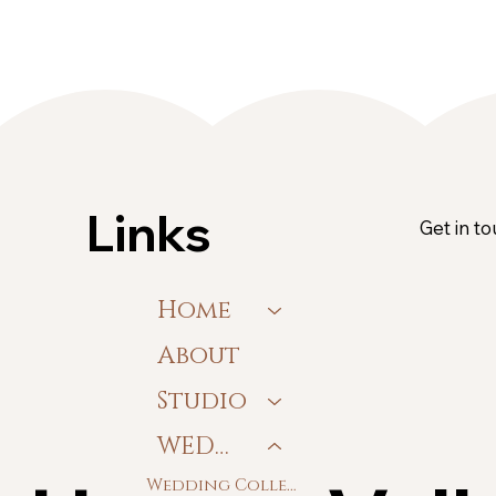
Links
Get in t
Home
About
Studio
WEDDING
Wedding Collections