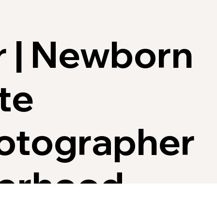
r | Newborn
te
hotographer
herhood