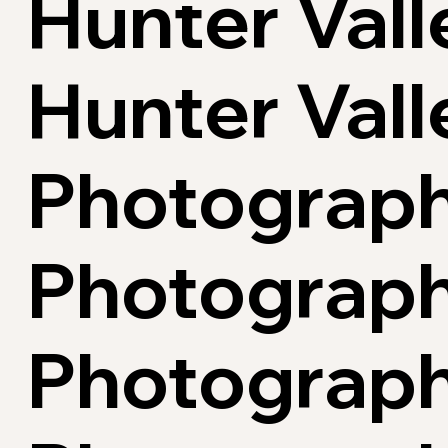
Hunter Vall
Hunter Val
Photograph
Photographe
Photograph