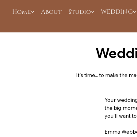
Home
About
Studio
WEDDING
Weddi
It's time... to make the 
Your wedding 
the big momen
you’ll want 
Emma Webber 