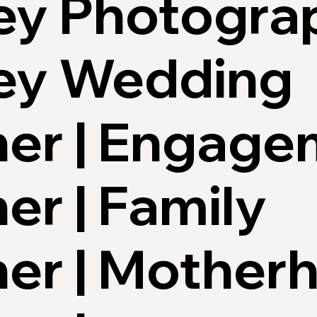
ey Photograp
ley Wedding
er | Engage
r | Family
er | Mother