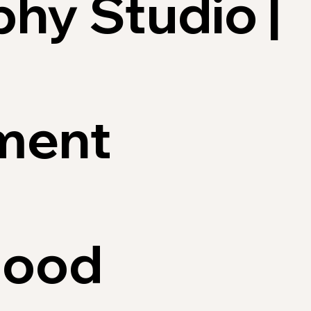
hy Studio |
ment
hood