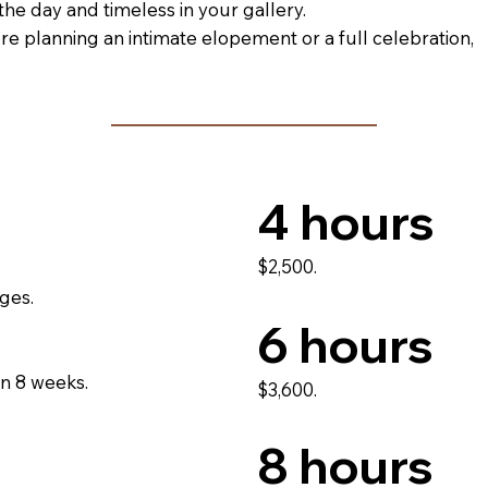
 the day and timeless in your gallery.
e planning an intimate elopement or a full celebration,
4 hours
$2,500.
ges.
6 hours
in 8 weeks.
$3,600.
8 hours