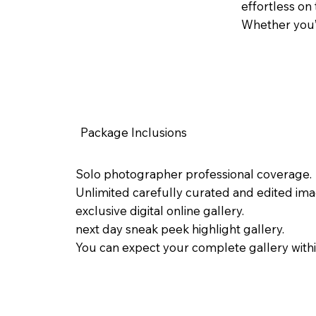
effortless on
Whether you’r
Package Inclusions
Solo photographer professional coverage.
Unlimited carefully curated and edited ima
exclusive digital online gallery.
next day sneak peek highlight gallery.
You can expect your complete gallery with