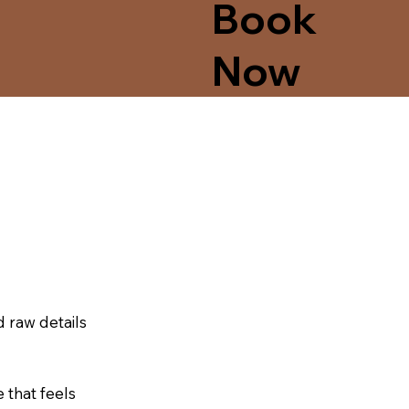
Book
Now
d raw details
that feels