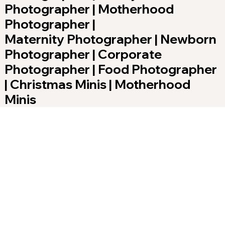
Photographer | Motherhood
Photographer |
Maternity Photographer | Newborn
Photographer | Corporate
Photographer | Food Photographer
| Christmas Minis | Motherhood
Minis